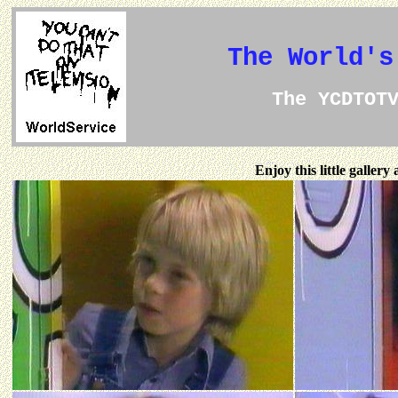
The World's
The YCDTOT
Enjoy this little galler