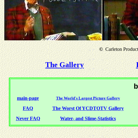
©
Carleton Producti
The Gallery
b
main-page
The World's Largest Picture Gallery
FAQ
The Worst Of YCDTOTV Gallery
Never FAQ
Water- and Slime-Statistics