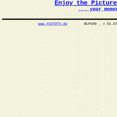
Enjoy the Pictur
... your memo
www.YCDTOTV.de
WLPG99 _ v 