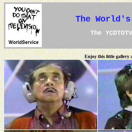
The World's
The YCDTOT
Enjoy this little galler