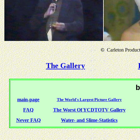
©
Carleton Producti
The Gallery
b
main-page
The World's Largest Picture Gallery
FAQ
The Worst Of YCDTOTV Gallery
Never FAQ
Water- and Slime-Statistics