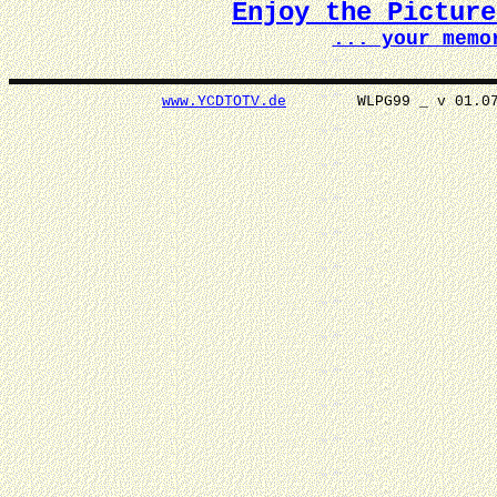
Enjoy the Pictur
... your memo
www.YCDTOTV.de
WLPG99 _ v 