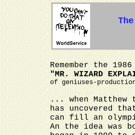
The
Remember the 1986
"MR. WIZARD EXPLA
of geniuses-productio
... when Matthew 
has uncovered tha
can fill an olymp
An the idea was b