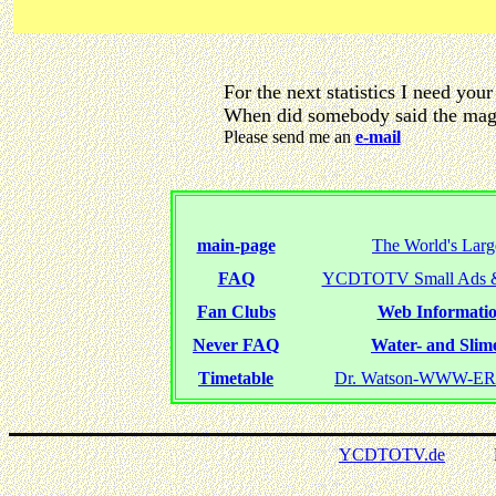
For the next statistics I need your
When did somebody said the magi
Please send me an
e-mail
main-page
The World's Larg
FAQ
YCDTOTV Small Ads &
Fan Clubs
Web Informatio
Never FAQ
Water- and Slime
Timetable
Dr. Watson-WWW-
YCDTOTV.de