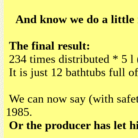
And know we do a little
The final result:
234 times distributed * 5 l
It is just 12 bathtubs full of
We can now say (with safet
1985.
Or the producer has let hi