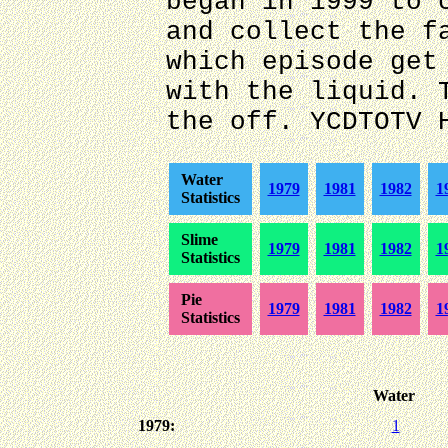
began in 1999 to 
and collect the f
which episode get
with the liquid. 
the off. YCDTOTV 
Water
1979
1981
1982
1
Statistics
Slime
1979
1981
1982
1
Statistics
Pie
1979
1981
1982
1
Statistics
Water
1979:
1