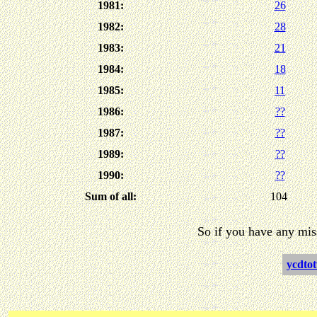
1981:
26
1982:
28
1983:
21
1984:
18
1985:
11
1986:
??
1987:
??
1989:
??
1990:
??
Sum of all:
104
So if you have any mis
ycdtot