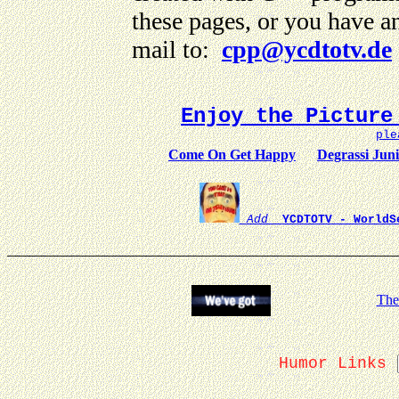
these pages, or you have a
mail to:
cpp@ycdtotv.de
Enjoy the Picture
ple
Come On Get Happy
Degrassi Jun
Add
YCDTOTV - WorldS
The
Humor Links