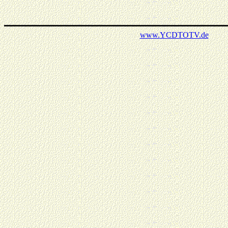
www.
YCDTOTV.de