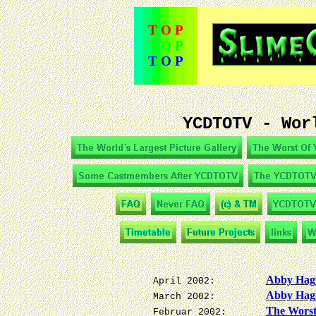
T O P
T O P
T O P
YCDTOTV - Wor
Abby Hagy
April 2002:
Abby Hag
March 2002:
The Wors
Februar 2002: