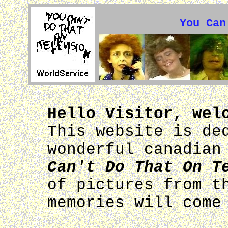
You Can
Hello Visitor, wel
This website is de
wonderful canadian
Can't Do That On T
of pictures from t
memories will come