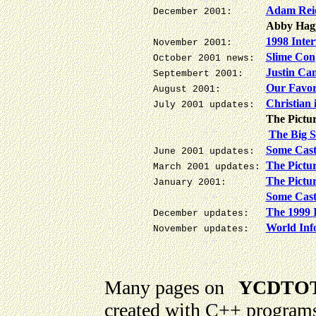
Adam Rei
December 2001:
Abby Hag
1998 Inte
November 2001:
Slime Con
October 2001 news:
Justin C
Septembert 2001:
Our Favori
August 2001:
Christian 
July 2001 updates:
The Pictur
The Big S
Some Cast
June 2001 updates:
The Pictur
March 2001 updates:
The Pictur
January 2001:
Some Cast
The 1999 
December updates:
World Inf
November updates:
Many pages on
YCDTOT
created with C++ programs.