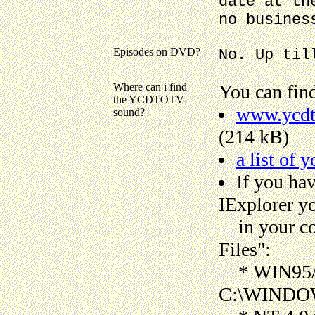
date at th
no busines
Episodes on DVD?
No. Up til
Where can i find
You can find
the YCDTOTV-
www.ycdto
sound?
(214 kB)
a list of 
If you ha
IExplorer y
in your com
Files":
* WIN95/9
C:\WINDOWS