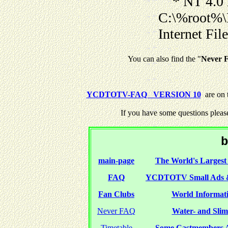
* NT 4.0 
C:\%root%\
Internet Fil
You can also find the "
Never F
YCDTOTV-FAQ VERSION 10
are on 
If you have some questions pleas
b
main-page
The World's Largest 
FAQ
YCDTOTV Small Ads 
Fan Clubs
World Informati
Never FAQ
Water- and Slime
Timetable
Some Castmembers A