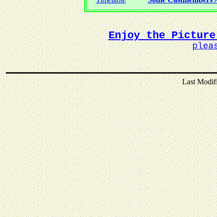
Enjoy the Picture
plea
Last Modif