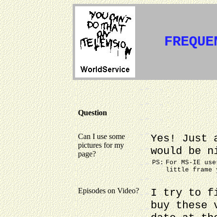
FREQUE
Question
Can I use some
Yes! Just 
pictures for my
would be n
page?
PS:
For MS-IE use
little frame 
Episodes on Video?
I try to f
buy these 