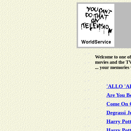
Welcome to one of
movies and the T
... your memories 
'ALLO 'A
Are You B
Come On 
Degrassi J
Harry Pott
Harry Pott