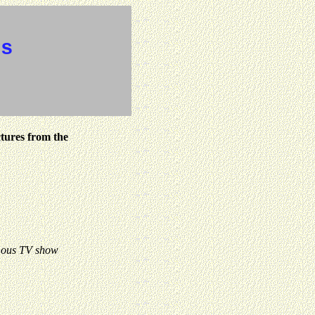
es
ctures from the
mous TV show