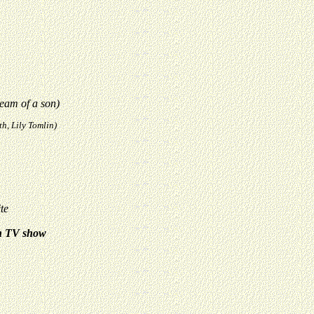
eam of a son)
h, Lily Tomlin)
te
n TV show