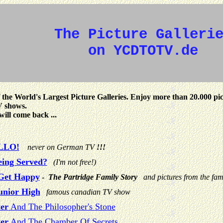
The Picture Galleri
on YCDTOTV.de
 the World's Largest Picture Galleries. Enjoy more than 20.000 pi
V shows.
will come back ...
LLO!
never on German TV
!!!
eing Served?
(I'm not free!)
Get Happy
-
The Partridge Family Story
and pictures from the fa
unior High
famous canadian TV show
er
And The Philosopher's Stone
er
And The Chamber Of Secrets