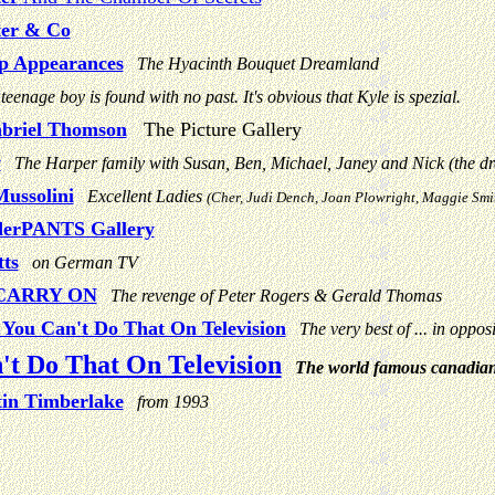
ter & Co
p Appearances
The Hyacinth Bouquet Dreamland
teenage boy is found with no past. It's obvious that Kyle is spezial.
abriel Thomson
The Picture Gallery
y
The Harper family with Susan, Ben, Michael, Janey and Nick (the dr
ussolini
Excellent Ladies
(Cher, Judi Dench, Joan Plowright, Maggie Smit
erPANTS Gallery
ts
on German TV
CARRY ON
The revenge of Peter Rogers & Gerald Thomas
You Can't Do That On Television
The very best of ... in opposi
't Do That On Television
The world famous canadia
tin Timberlake
from 1993