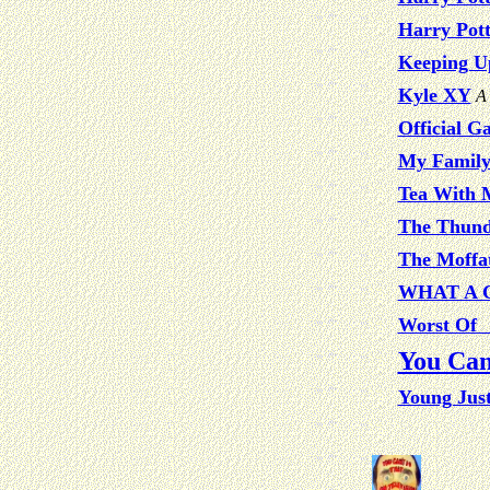
Harry Pot
Keeping U
Kyle XY
A 
Official G
My Famil
Tea With M
The Thund
The Moffat
WHAT A 
Worst Of 
You Can
Young Jus