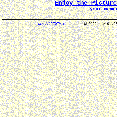
Enjoy the Pictur
... your memo
www.YCDTOTV.de
WLPG99 _ v 