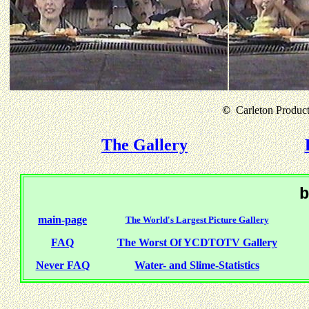
©
Carleton Producti
The Gallery
b
main-page
The World's Largest Picture Gallery
FAQ
The Worst Of YCDTOTV Gallery
Never FAQ
Water- and Slime-Statistics