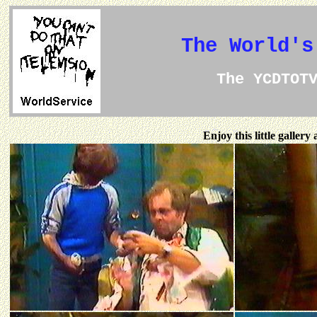
The World's
The YCDTOT
Enjoy this little galler