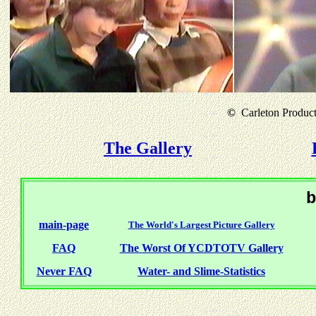
©
Carleton Producti
The Gallery
b
main-page
The World's Largest Picture Gallery
FAQ
The Worst Of YCDTOTV Gallery
Never FAQ
Water- and Slime-Statistics