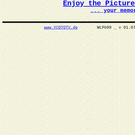
Enjoy the Pictur
... your memo
www.YCDTOTV.de
WLPG99 _ v 