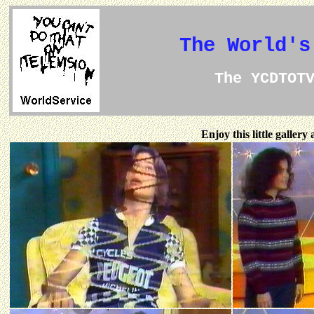
The World's
The YCDTOT
Enjoy this little galler