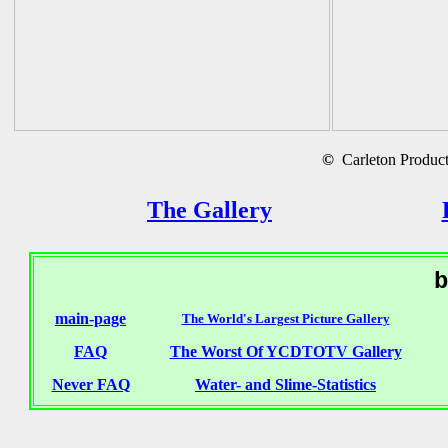
©
Carleton Producti
The Gallery
b
main-page
The World's Largest Picture Gallery
FAQ
The Worst Of YCDTOTV Gallery
Never FAQ
Water- and Slime-Statistics