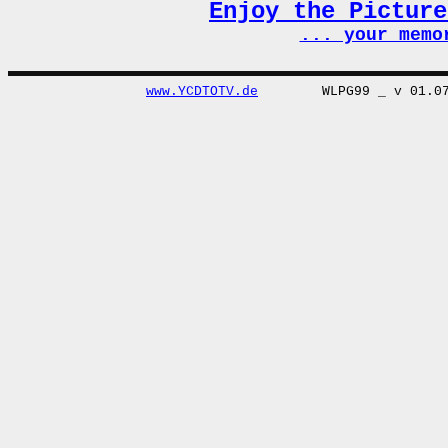
Enjoy the Pictur
... your memo
www.YCDTOTV.de
WLPG99 _ v 