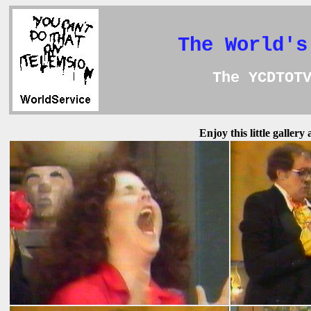
The World's
The YCDTOT
Enjoy this little galler