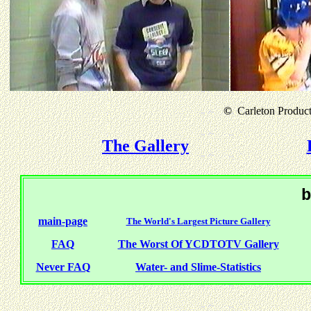
©
Carleton Producti
The Gallery
b
main-page
The World's Largest Picture Gallery
FAQ
The Worst Of YCDTOTV Gallery
Never FAQ
Water- and Slime-Statistics