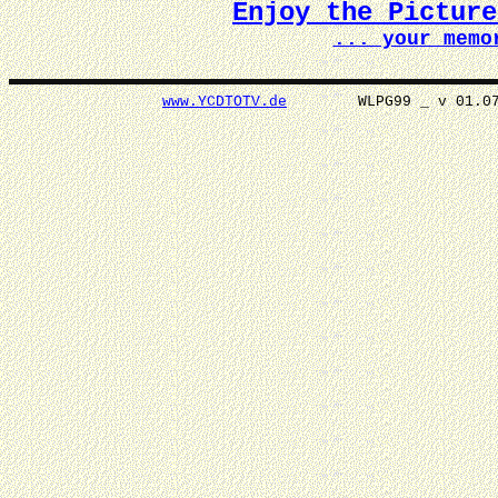
Enjoy the Pictur
... your memo
www.YCDTOTV.de
WLPG99 _ v 