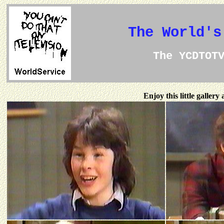
The World's
The YCDTOT
Enjoy this little galler