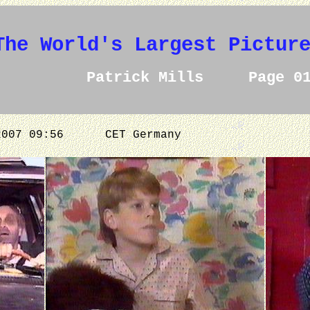
The World's Largest Pictur
Patrick Mills Page 0
.2007 09:56
CET Germany