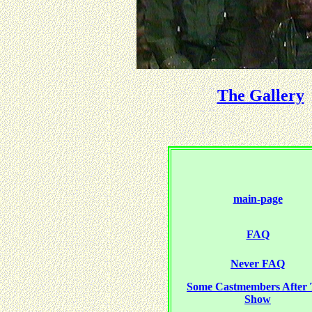
The Gallery
main-page
FAQ
Never FAQ
Some Castmembers After
Show