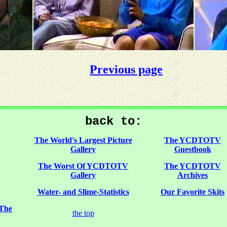
Previous page
back to:
The World's Largest Picture
The YCDTOTV
Gallery
Guestbook
The Worst Of YCDTOTV
The YCDTOTV
Gallery
Archives
Water- and Slime-Statistics
Our Favorite Skits
 The
the top