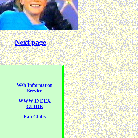
Next page
Web Information
Service
WWW INDEX
GUIDE
Fan Clubs