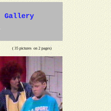
e Gallery
1
( 35 pictures on 2 pages)