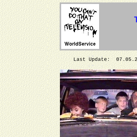
Last Update: 07.05