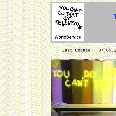
Last Update: 07.05