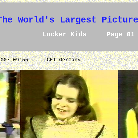
The World's Largest Pictur
Locker Kids Page 01
.2007 09:55
CET Germany