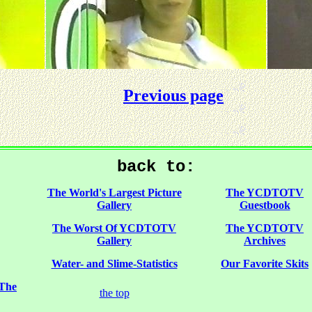
Previous page
back to:
The World's Largest Picture
The YCDTOTV
Gallery
Guestbook
The Worst Of YCDTOTV
The YCDTOTV
Gallery
Archives
Water- and Slime-Statistics
Our Favorite Skits
 The
the top