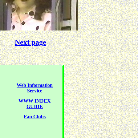
Next page
Web Information
Service
WWW INDEX
GUIDE
Fan Clubs