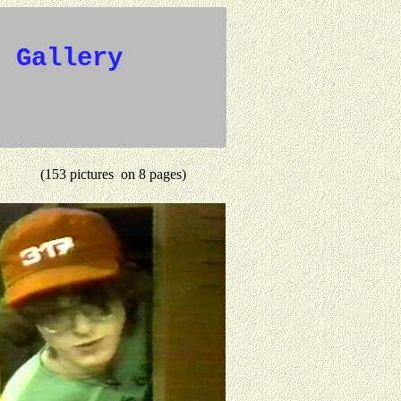
e Gallery
(153 pictures on 8 pages)