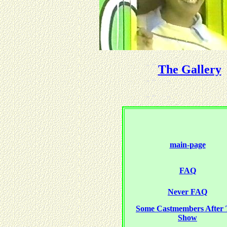
The Gallery
main-page
FAQ
Never FAQ
Some Castmembers After
Show