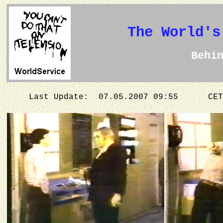
The World's
Behi
Last Update: 07.05.2007 09:55
CET 