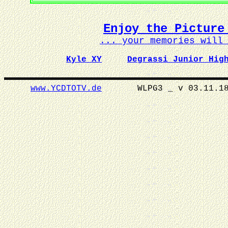
Enjoy the Picture
... your memories wil
Kyle XY
Degrassi Junior Hig
www.YCDTOTV.de
WLPG3 _ v 0