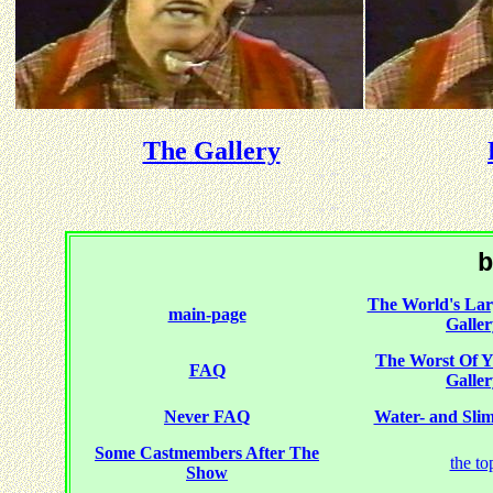
The Gallery
b
The World's Larg
main-page
Galler
The Worst Of
FAQ
Galler
Never FAQ
Water- and Slime
Some Castmembers After The
the to
Show