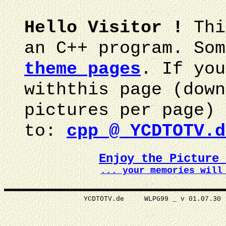
Hello Visitor !
Thi
an C++ program. Som
theme pages
. If you
withthis page (down
pictures per page) 
to:
cpp @ YCDTOTV.d
Enjoy the Picture
... your memories wi
YCDTOTV.de WLPG99 _ v 