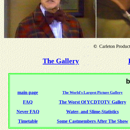
©
Carleton Producti
The Gallery
b
main-page
The World's Largest Picture Gallery
FAQ
The Worst Of YCDTOTV Gallery
Never FAQ
Water- and Slime-Statistics
Timetable
Some Castmembers After The Show