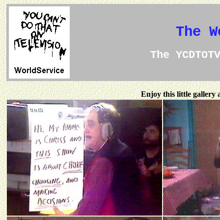
The W
The YCDTOT
Enjoy this little galler