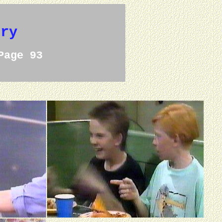
ery
Page 93