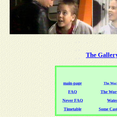
The Galler
main-page
The Worl
FAQ
The Wor
Never FAQ
Water
Timetable
Some Cas