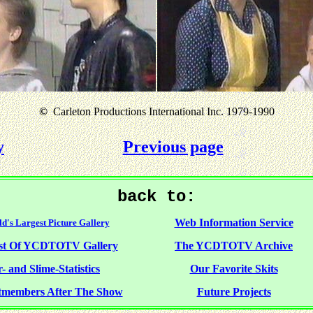
©
Carleton Productions International Inc. 1979-1990
y
Previous page
back to:
Web Information Service
d's Largest Picture Gallery
st Of YCDTOTV Gallery
The YCDTOTV Archive
- and Slime-Statistics
Our Favorite Skits
tmembers After The Show
Future Projects