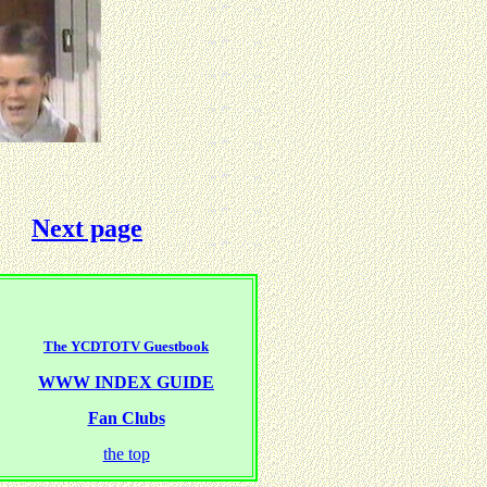
Next page
The YCDTOTV Guestbook
WWW INDEX GUIDE
Fan Clubs
the top