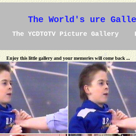
The World's ure Gall
The YCDTOTV Picture Gallery 
Enjoy this little gallery and your memories will come back ...