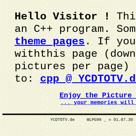
Hello Visitor !
Thi
an C++ program. Som
theme pages
. If you
withthis page (down
pictures per page) 
to:
cpp @ YCDTOTV.d
Enjoy the Picture
... your memories wi
YCDTOTV.de WLPG99 _ v 