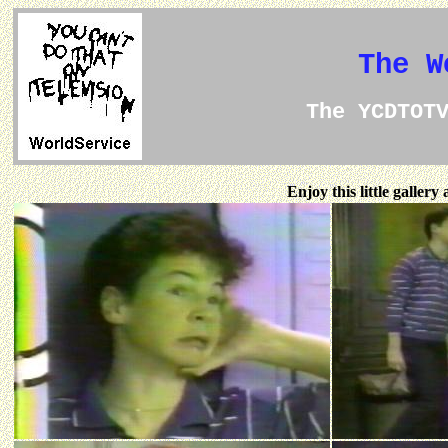
The W
The YCDTOT
Enjoy this little galler