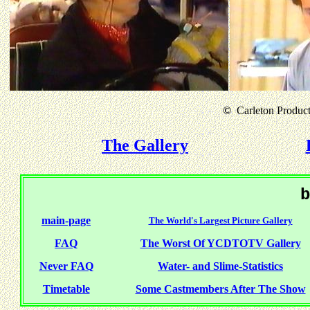
©
Carleton Producti
The Gallery
b
main-page
The World's Largest Picture Gallery
FAQ
The Worst Of YCDTOTV Gallery
Never FAQ
Water- and Slime-Statistics
Timetable
Some Castmembers After The Show