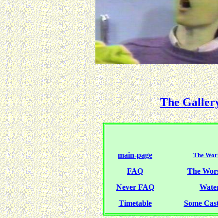
The Galler
main-page
The Worl
FAQ
The Wor
Never FAQ
Water
Timetable
Some Cas