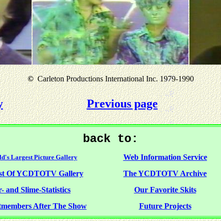
©
Carleton Productions International Inc. 1979-1990
y
Previous page
back to:
Web Information Service
d's Largest Picture Gallery
st Of YCDTOTV Gallery
The YCDTOTV Archive
- and Slime-Statistics
Our Favorite Skits
tmembers After The Show
Future Projects