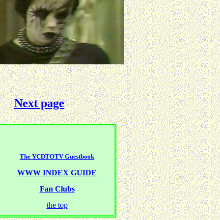
Next page
The YCDTOTV Guestbook
WWW INDEX GUIDE
Fan Clubs
the top