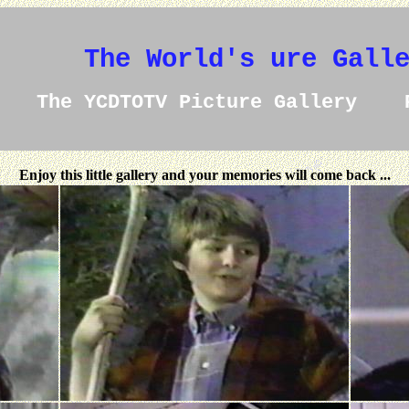
The World's ure Gall
The YCDTOTV Picture Gallery 
Enjoy this little gallery and your memories will come back ...