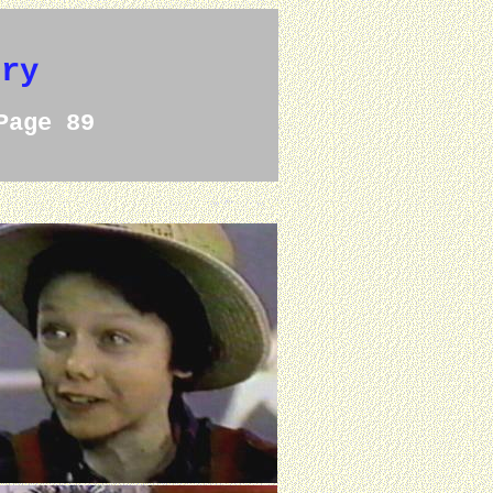
ery
Page 89