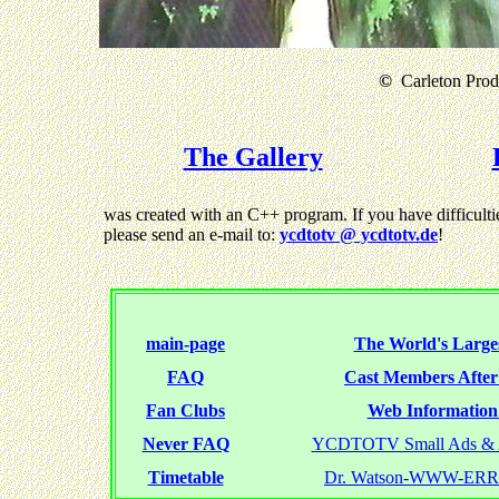
©
Carleton Produ
The Gallery
was created with an C++ program. If you have difficultie
please send an e-mail to:
ycdtotv @ ycdtotv.de
!
main-page
The World's Larges
FAQ
Cast Members Afte
Fan Clubs
Web Information 
Never FAQ
YCDTOTV Small Ads & 
Timetable
Dr. Watson-WWW-ER