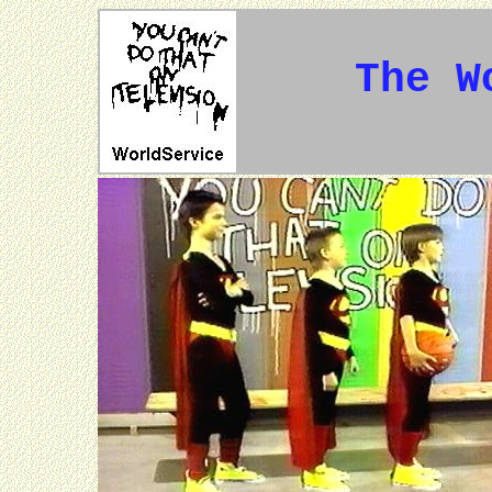
The W