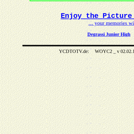
Enjoy the Picture
... your memories w
Degrassi Junior High
YCDTOTV.de: WOYC2 _ v