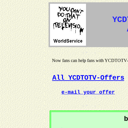
YCD
Now fans can help fans with YCDTOTV-s
All YCDTOTV-Offers
e-mail your offer
b