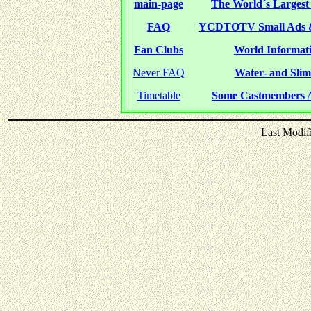
main-page
The World´s Largest 
FAQ
YCDTOTV Small Ads 
Fan Clubs
World Informati
Never FAQ
Water- and Slime
Timetable
Some Castmembers A
Last Modif