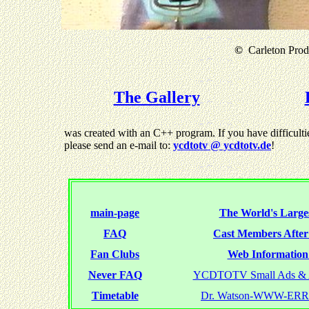
©
Carleton Produ
The Gallery
was created with an C++ program. If you have difficultie
please send an e-mail to:
ycdtotv @ ycdtotv.de
!
main-page
The World's Larges
FAQ
Cast Members Afte
Fan Clubs
Web Information 
Never FAQ
YCDTOTV Small Ads & 
Timetable
Dr. Watson-WWW-ER