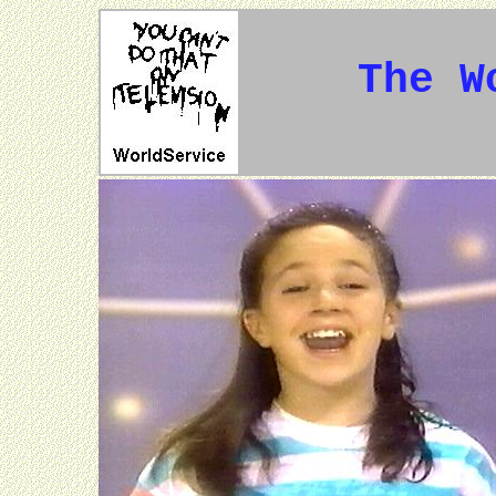
The W