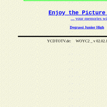
Enjoy the Picture
... your memories w
Degrassi Junior High
YCDTOTV.de: WOYC2 _ v