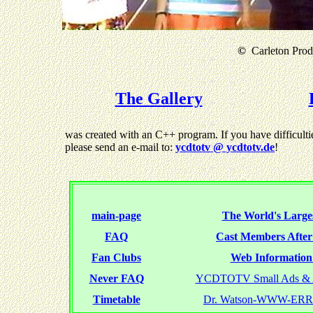
©
Carleton Produ
The Gallery
was created with an C++ program. If you have difficultie
please send an e-mail to:
ycdtotv @ ycdtotv.de
!
main-page
The World's Larges
FAQ
Cast Members Afte
Fan Clubs
Web Information 
Never FAQ
YCDTOTV Small Ads & 
Timetable
Dr. Watson-WWW-ER