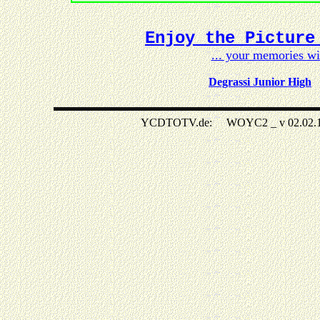
Enjoy the Picture
... your memories w
Degrassi Junior High
YCDTOTV.de: WOYC2 _ v