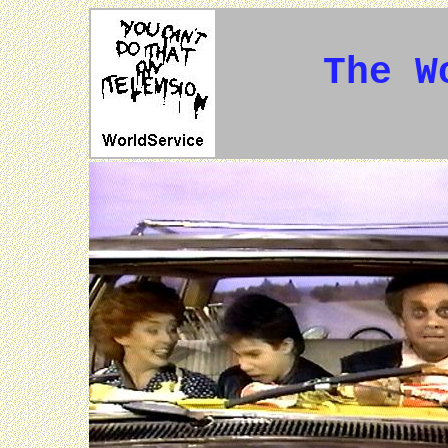
The W