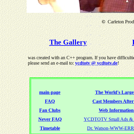
©
Carleton Produ
The Gallery
was created with an C++ program. If you have difficultie
please send an e-mail to:
ycdtotv @ ycdtotv.de
!
main-page
The World's Larges
FAQ
Cast Members Afte
Fan Clubs
Web Information 
Never FAQ
YCDTOTV Small Ads & 
Timetable
Dr. Watson-WWW-ER