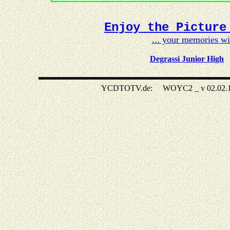
Enjoy the Picture
... your memories w
Degrassi Junior High
YCDTOTV.de: WOYC2 _ v