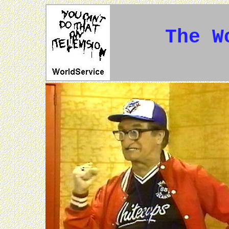
The W