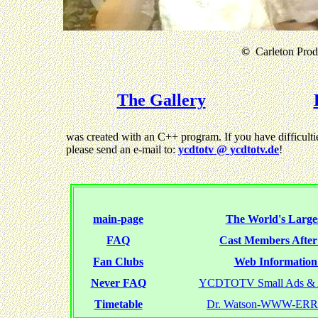
©
Carleton Produ
The Gallery
was created with an C++ program. If you have difficultie
please send an e-mail to:
ycdtotv @ ycdtotv.de
!
main-page
The World's Larges
FAQ
Cast Members Afte
Fan Clubs
Web Information 
Never FAQ
YCDTOTV Small Ads & 
Timetable
Dr. Watson-WWW-ER