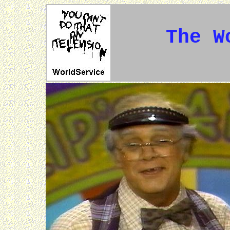
The W