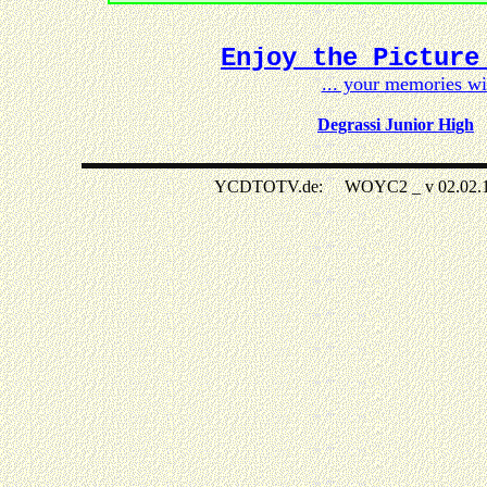
Enjoy the Picture
... your memories w
Degrassi Junior High
YCDTOTV.de: WOYC2 _ v