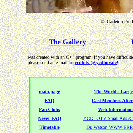
©
Carleton Produ
The Gallery
was created with an C++ program. If you have difficultie
please send an e-mail to:
ycdtotv @ ycdtotv.de
!
main-page
The World's Larges
FAQ
Cast Members Afte
Fan Clubs
Web Information 
Never FAQ
YCDTOTV Small Ads & 
Timetable
Dr. Watson-WWW-ER