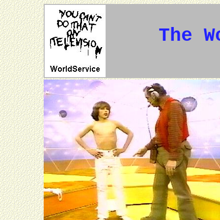
The W