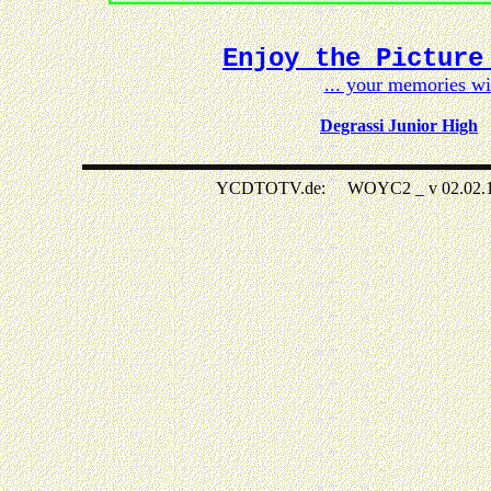
Enjoy the Picture
... your memories w
Degrassi Junior High
YCDTOTV.de: WOYC2 _ v