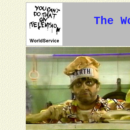
The W