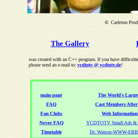
©
Carleton Produ
The Gallery
was created with an C++ program. If you have difficultie
please send an e-mail to:
ycdtotv @ ycdtotv.de
!
main-page
The World's Larges
FAQ
Cast Members Afte
Fan Clubs
Web Information 
Never FAQ
YCDTOTV Small Ads & 
Timetable
Dr. Watson-WWW-ER