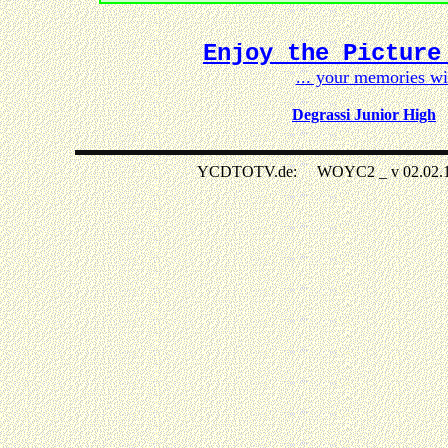
Enjoy the Picture
... your memories w
Degrassi Junior High
YCDTOTV.de: WOYC2 _ v