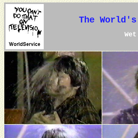
The World's
We