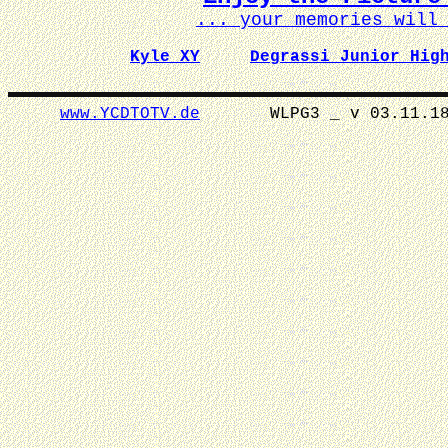
... your memories wil
Kyle XY
Degrassi Junior Hig
www.YCDTOTV.de
WLPG3 _ v 0