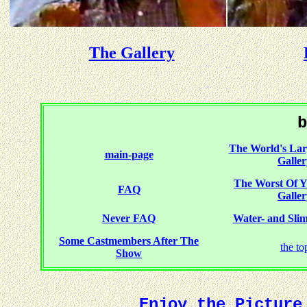
The Gallery
b
The World's Larg
main-page
Galler
The Worst Of
FAQ
Galler
Never FAQ
Water- and Slime
Some Castmembers After The
the to
Show
Enjoy the Picture