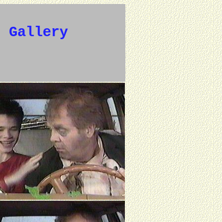
e Gallery