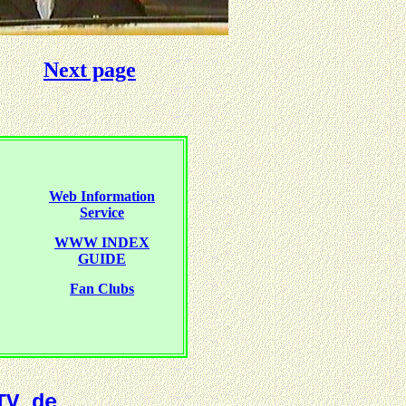
Next page
Web Information
Service
WWW INDEX
GUIDE
Fan Clubs
TV.de