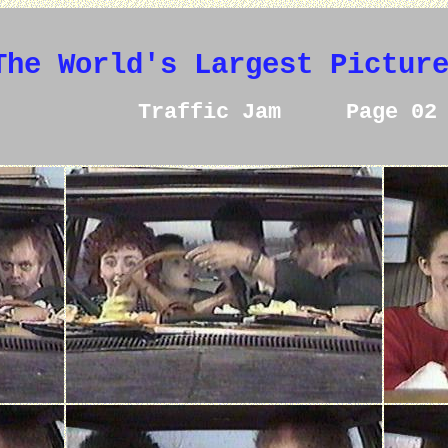
The World's Largest Pictur
Traffic Jam Page 02