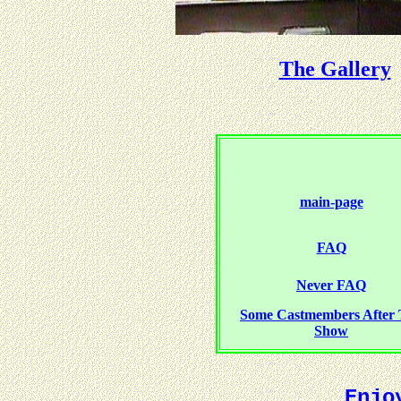
The Gallery
main-page
FAQ
Never FAQ
Some Castmembers After
Show
Enjo