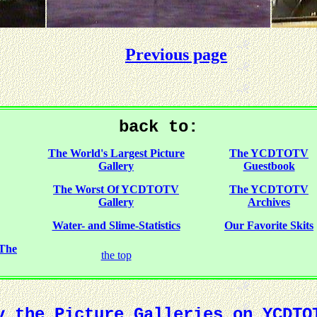
Previous page
back to:
The World's Largest Picture
The YCDTOTV
Gallery
Guestbook
The Worst Of YCDTOTV
The YCDTOTV
Gallery
Archives
Water- and Slime-Statistics
Our Favorite Skits
 The
the top
y the Picture Galleries on YCDTO