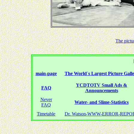
The pictu
main-page
The World´s Largest Picture Gall
YCDTOTV Small Ads &
FAQ
Announcements
Never
Water- and Slime-Statistics
FAQ
Timetable
Dr. Watson-WWW-ERROR-REPO