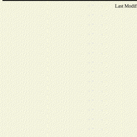
Last Modif