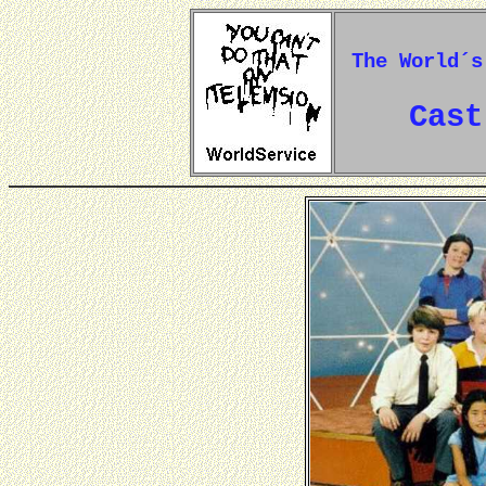
The World´s
Cast