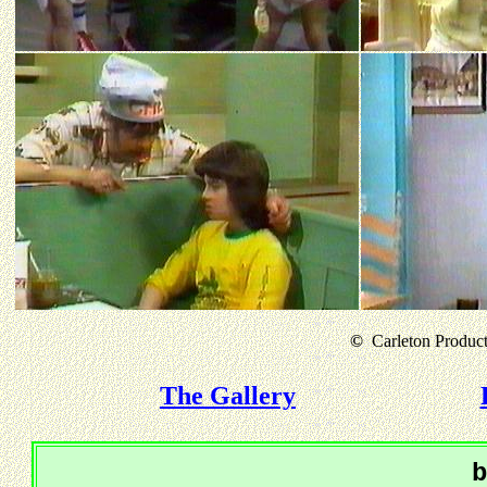
©
Carleton Producti
The Gallery
b