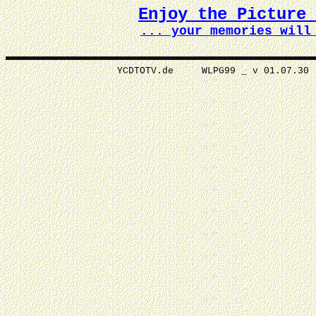
Enjoy the Picture
... your memories wi
YCDTOTV.de WLPG99 _ v 