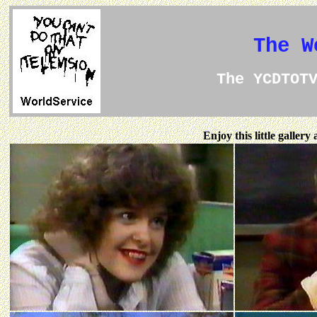
The W
The YCDTOT
Enjoy this little galler