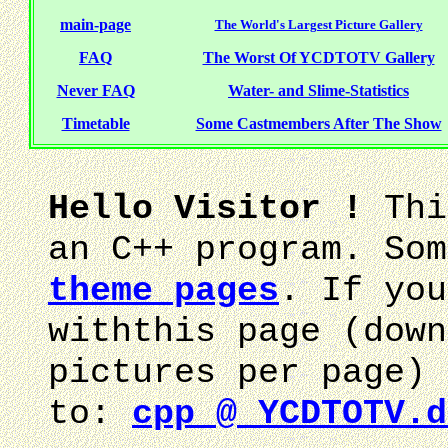
main-page
The World's Largest Picture Gallery
FAQ
The Worst Of YCDTOTV Gallery
Never FAQ
Water- and Slime-Statistics
Timetable
Some Castmembers After The Show
Hello Visitor !
Thi
an C++ program. Som
theme pages
. If you
withthis page (down
pictures per page) 
to:
cpp @ YCDTOTV.d