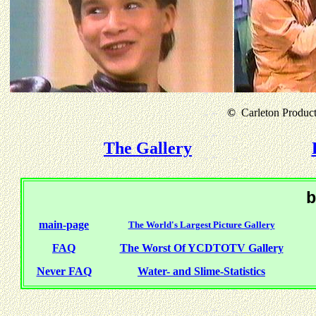
©
Carleton Producti
The Gallery
b
main-page
The World's Largest Picture Gallery
FAQ
The Worst Of YCDTOTV Gallery
Never FAQ
Water- and Slime-Statistics