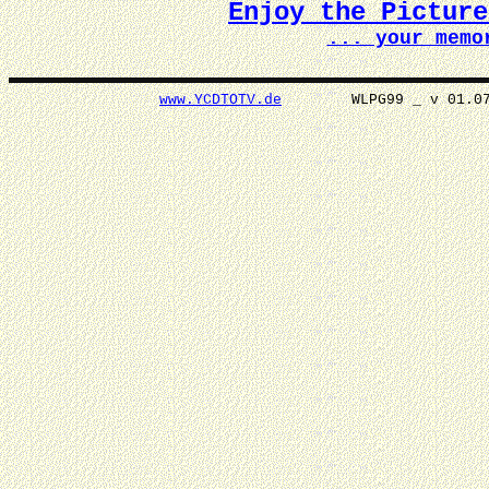
Enjoy the Pictur
... your memo
www.YCDTOTV.de
WLPG99 _ v 