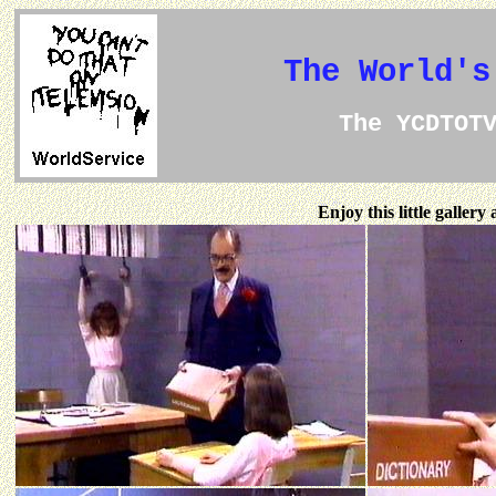
The World's
The YCDTOT
Enjoy this little galler