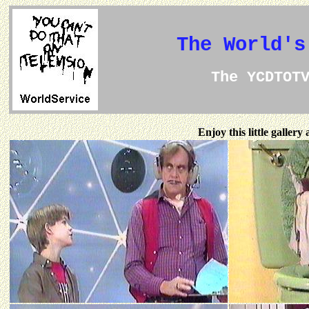
The World's
The YCDTOT
Enjoy this little galler