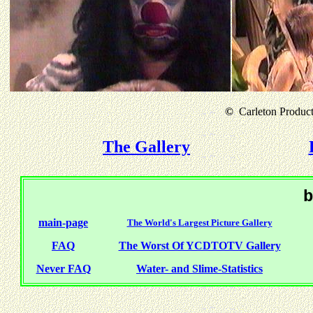
©
Carleton Producti
The Gallery
b
main-page
The World's Largest Picture Gallery
FAQ
The Worst Of YCDTOTV Gallery
Never FAQ
Water- and Slime-Statistics