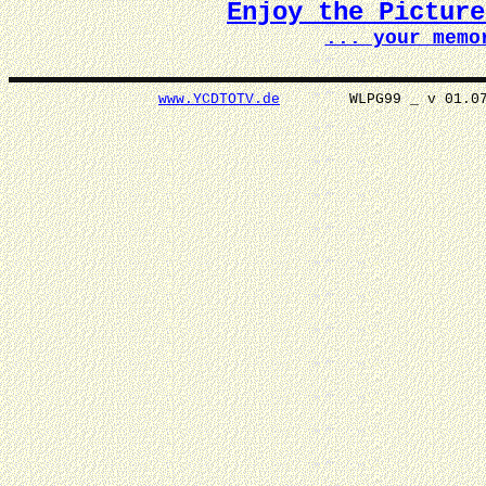
Enjoy the Pictur
... your memo
www.YCDTOTV.de
WLPG99 _ v 