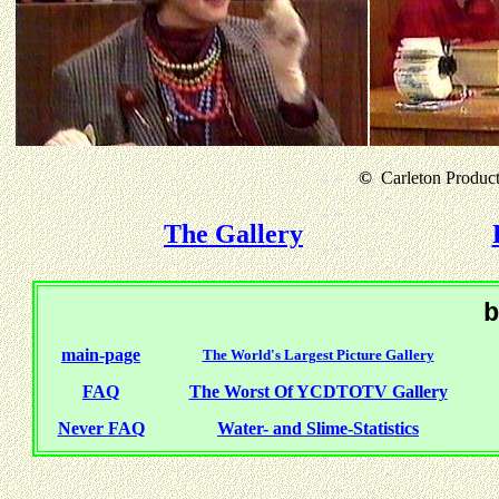
©
Carleton Producti
The Gallery
b
main-page
The World's Largest Picture Gallery
FAQ
The Worst Of YCDTOTV Gallery
Never FAQ
Water- and Slime-Statistics