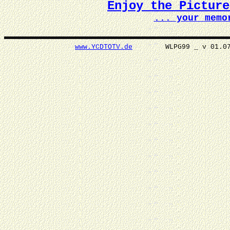
Enjoy the Pictur
... your memo
www.YCDTOTV.de
WLPG99 _ v 