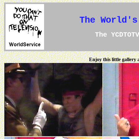
The World's
The YCDTOT
Enjoy this little galler