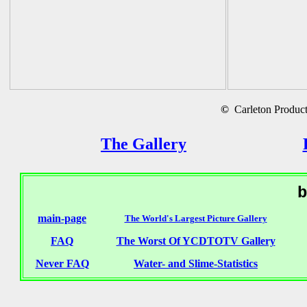
©
Carleton Producti
The Gallery
b
main-page
The World's Largest Picture Gallery
FAQ
The Worst Of YCDTOTV Gallery
Never FAQ
Water- and Slime-Statistics