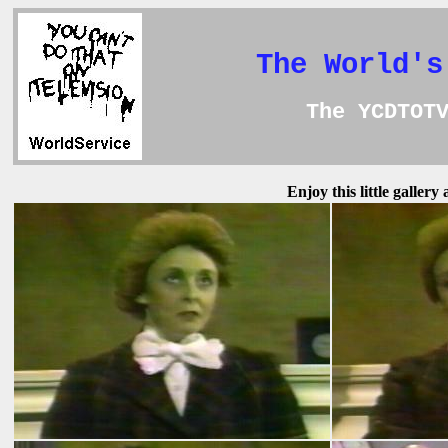
The World's
The YCDTOT
Enjoy this little galler