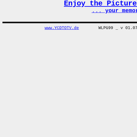
Enjoy the Pictur
... your memo
www.YCDTOTV.de
WLPG99 _ v 