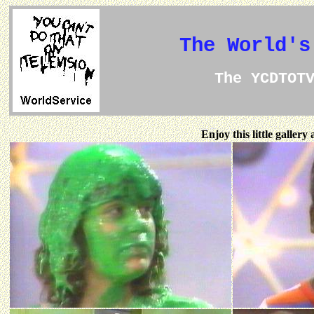
The World's
The YCDTOT
Enjoy this little galler