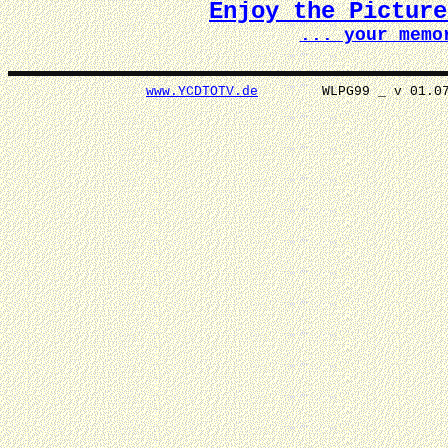
Enjoy the Pictur
... your memo
www.YCDTOTV.de
WLPG99 _ v 