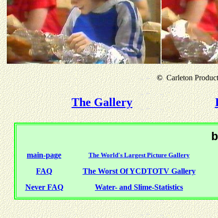
©
Carleton Producti
The Gallery
b
main-page
The World's Largest Picture Gallery
FAQ
The Worst Of YCDTOTV Gallery
Never FAQ
Water- and Slime-Statistics