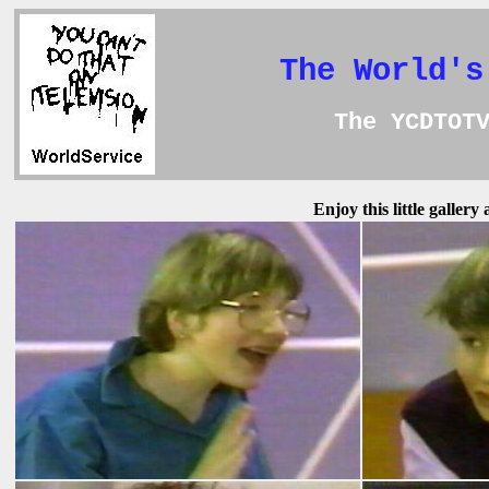
The World's
The YCDTOT
Enjoy this little galler