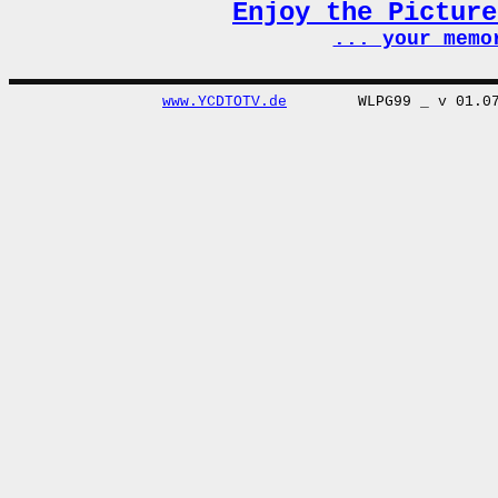
Enjoy the Pictur
... your memo
www.YCDTOTV.de
WLPG99 _ v 