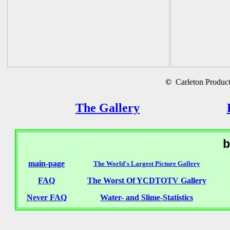
©
Carleton Producti
The Gallery
b
main-page
The World's Largest Picture Gallery
FAQ
The Worst Of YCDTOTV Gallery
Never FAQ
Water- and Slime-Statistics