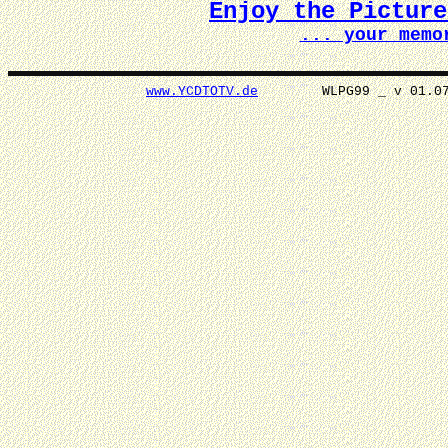
Enjoy the Pictur
... your memo
www.YCDTOTV.de
WLPG99 _ v 