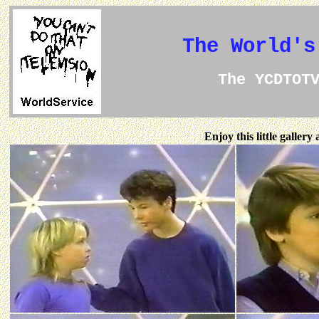
The World's
The YCDTOT
Enjoy this little galler