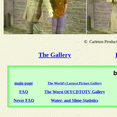
©
Carleton Producti
The Gallery
b
main-page
The World's Largest Picture Gallery
FAQ
The Worst Of YCDTOTV Gallery
Never FAQ
Water- and Slime-Statistics