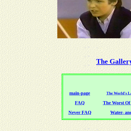
The Galler
main-page
The World's La
FAQ
The Worst O
Never FAQ
Water- and