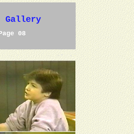
e Gallery
Page 08