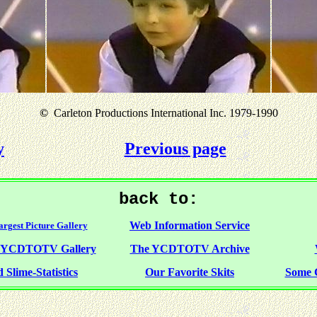
©
Carleton Productions International Inc. 1979-1990
y
Previous page
back to:
Web Information Service
rgest Picture Gallery
f YCDTOTV Gallery
The YCDTOTV Archive
 Slime-Statistics
Our Favorite Skits
Some 