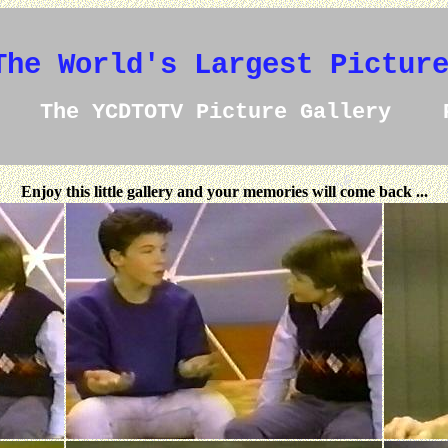
The World's Largest Pictur
The YCDTOTV Picture Gallery 
Enjoy this little gallery and your memories will come back ...