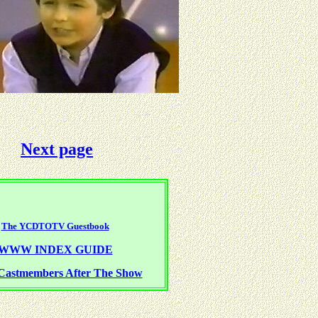
Next page
The YCDTOTV Guestbook
WWW INDEX GUIDE
Castmembers After The Show