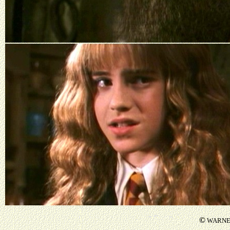
©
WARNER