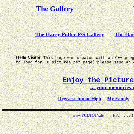
The Gallery
The Harry Potter P/S Gallery
The Har
Hello Visitor
This page was created with an C++ pro
to long for 10 pictures per page) please send an 
Enjoy the Pictur
... your memories
Degrassi Junior High
My Family
www.YCDTOTV.de
HP0 _ v 