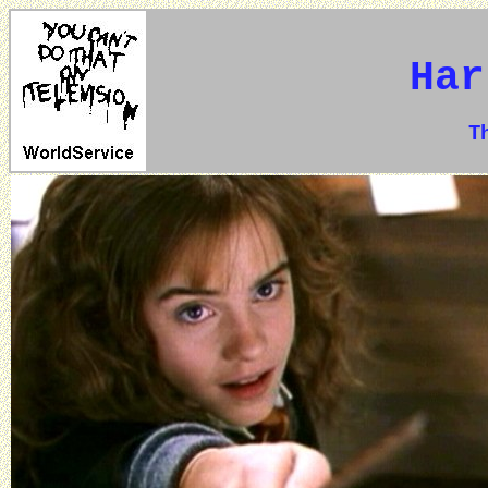
Har
The