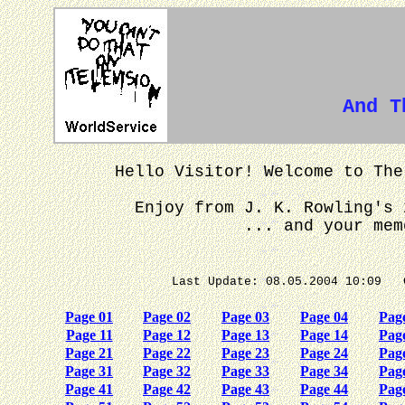
And Th
Hello Visitor! Welcome to The
Enjoy from J. K. Rowling's 
... and your mem
Last Update: 08.05.2004 
Page 01
Page 02
Page 03
Page 04
Pag
Page 11
Page 12
Page 13
Page 14
Pag
Page 21
Page 22
Page 23
Page 24
Pag
Page 31
Page 32
Page 33
Page 34
Pag
Page 41
Page 42
Page 43
Page 44
Pag