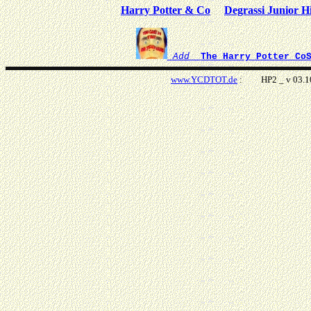
Harry Potter & Co
Degrassi Junior H
Add
The Harry Potter Co
www.
YCDTOT.de
: HP2 _ v