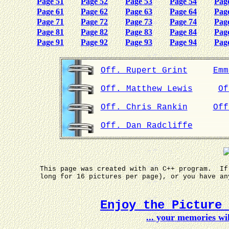
Page 51
Page 52
Page 53
Page 54
Pag
Page 61
Page 62
Page 63
Page 64
Pag
Page 71
Page 72
Page 73
Page 74
Pag
Page 81
Page 82
Page 83
Page 84
Pag
Page 91
Page 92
Page 93
Page 94
Pag
Off. Rupert Grint
Emm
Off. Matthew Lewis
Of
Off. Chris Rankin
Off
Off. Dan Radcliffe
This page was created with an C++ program. If
long for 16 pictures per page), or you have a
Enjoy the Picture
... your memories w