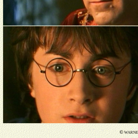
©
WARNER