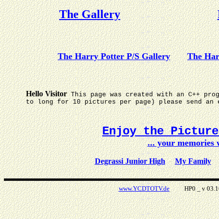
The Gallery
The Harry Potter P/S Gallery
The Har
Hello Visitor
This page was created with an C++ pro
to long for 10 pictures per page) please send an 
Enjoy the Pictur
... your memories
Degrassi Junior High
My Family
www.YCDTOTV.de
HP0 _ v 