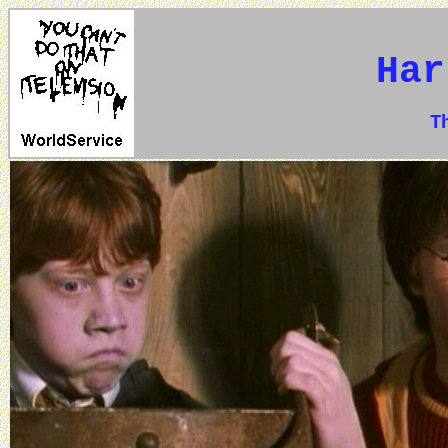
Har
The