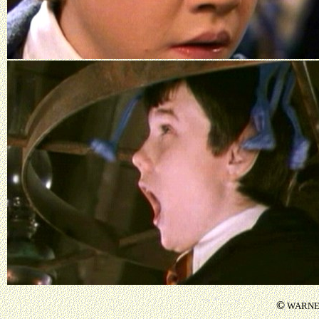
©
WARNER