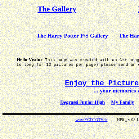
The Gallery
The Harry Potter P/S Gallery
The Har
Hello Visitor
This page was created with an C++ pro
to long for 10 pictures per page) please send an 
Enjoy the Pictur
... your memories
Degrassi Junior High
My Family
www.YCDTOTV.de
HP0 _ v 