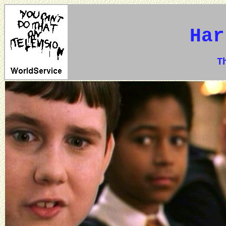
Har
The