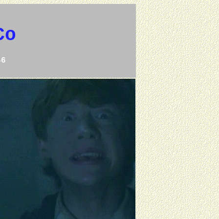
Co
46