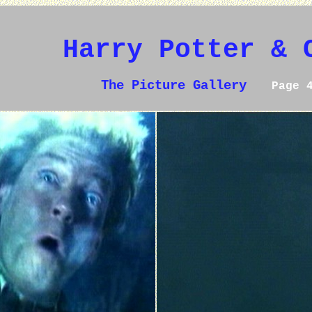
Harry Potter & 
The Picture Gallery
Page 