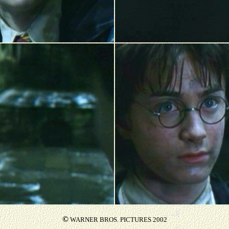
©
WARNER BROS. PICTURES 2002