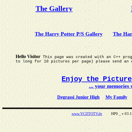
The Gallery
The Harry Potter P/S Gallery
The Har
Hello Visitor
This page was created with an C++ pro
to long for 10 pictures per page) please send an 
Enjoy the Pictur
... your memories
Degrassi Junior High
My Family
www.YCDTOTV.de
HP0 _ v 