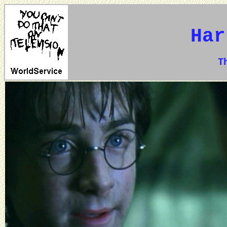
Har
The