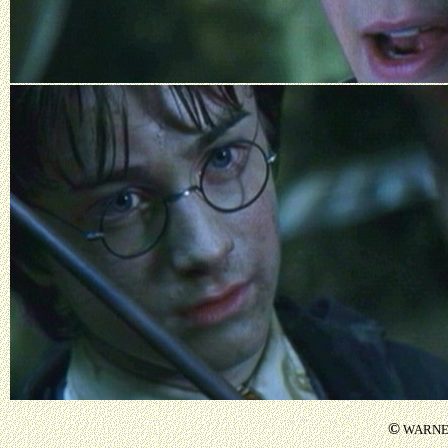
©
WARNER