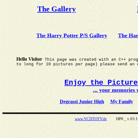
The Gallery
The Harry Potter P/S Gallery
The Har
Hello Visitor
This page was created with an C++ pro
to long for 10 pictures per page) please send an 
Enjoy the Pictur
... your memories
Degrassi Junior High
My Family
www.YCDTOTV.de
HP0 _ v 