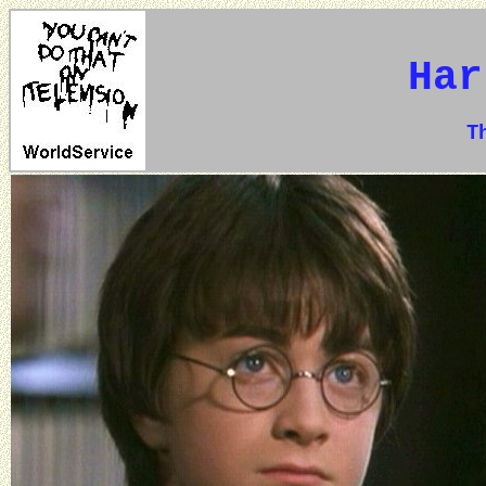
Har
The