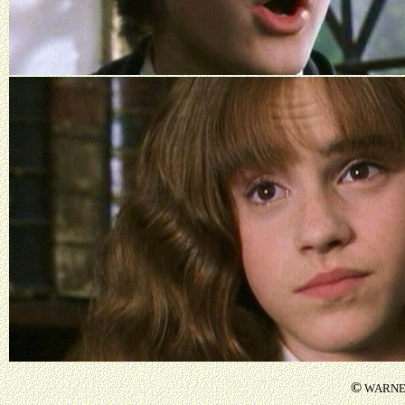
©
WARNER