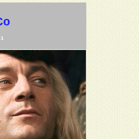
Co
21