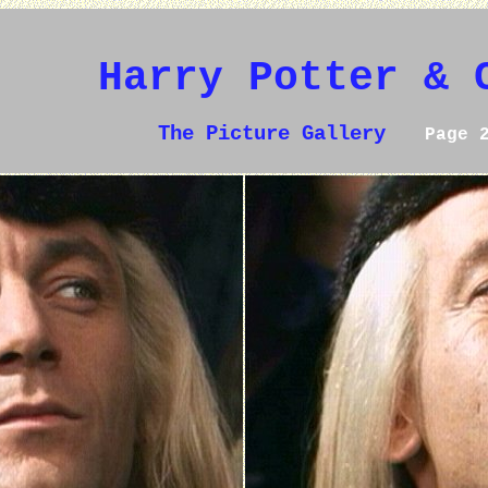
Harry Potter & 
The Picture Gallery
Page 