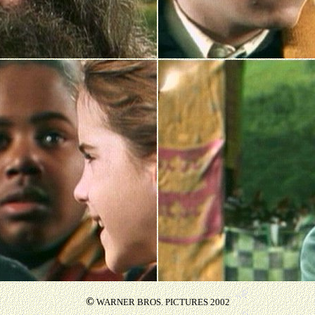
©
WARNER BROS. PICTURES 2002