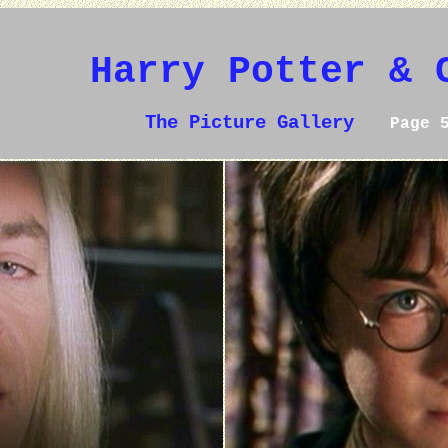
Harry Potter & 
The Picture Gallery
Page 