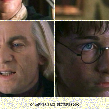
©
WARNER BROS. PICTURES 2002