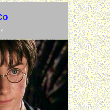
Co
52