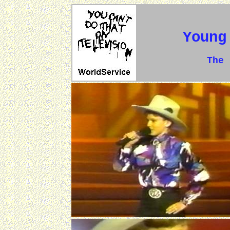
Young
The