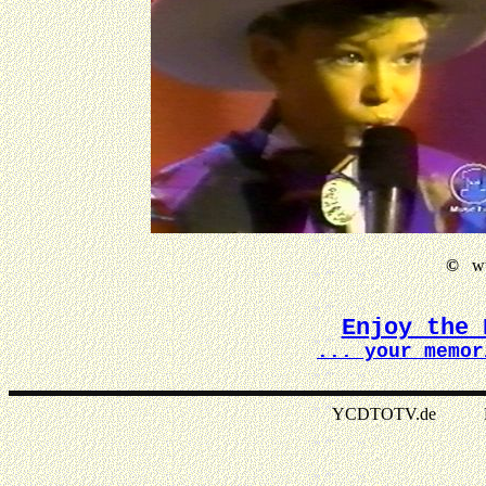
©
ww
Enjoy the 
... your memor
YCDTOTV.de