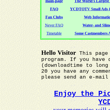
main-page
The World's Largest 
FAQ
YCDTOTV Small Ads 
Fan Clubs
Web Informatio
Never FAQ
Water- and Slime
Timetable
Some Castmembers A
Hello Visitor
This page 
program. If you have 
(downloadtime to long
20 you have any comme
please send an e-mai
Enjoy the Pi
YC