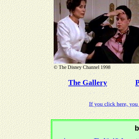
© The Disney Channel 1998
The Gallery
P
If you click here, y
b