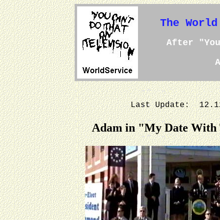
The World
After "Yo
Last Update: 12.
Adam in "My Date With T