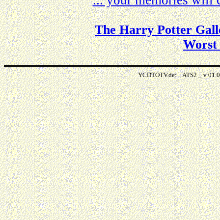
... your memories wil
The Harry Potter Gall
Worst
YCDTOTV.de: ATS2 _ v 0