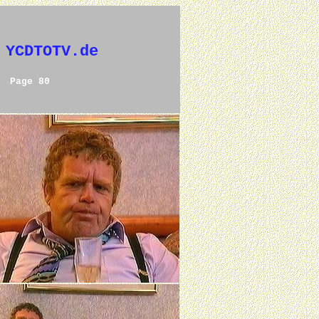
 YCDTOTV.de
Page 80