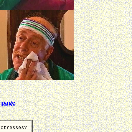
 page
actresses?