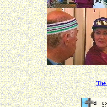
The 
Do