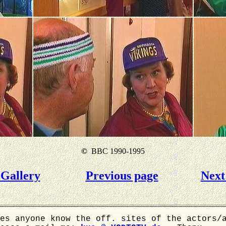
©
BBC 1990-1995
Gallery
Previous page
Next
es anyone know the off. sites of the actors/