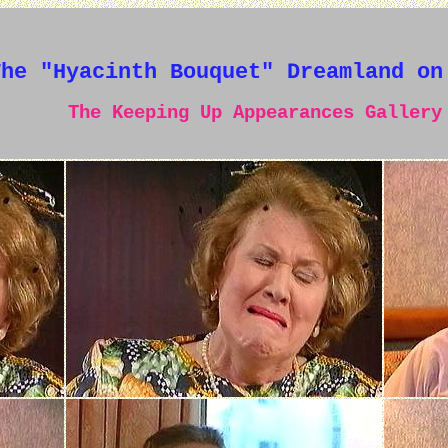
The "Hyacinth Bouquet" Dreamland on
The Keeping Up Appearances Gallery