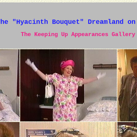
The "Hyacinth Bouquet" Dreamland on
The Keeping Up Appearances Gallery