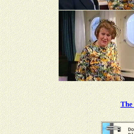
The 
Do