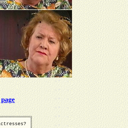
 page
actresses?