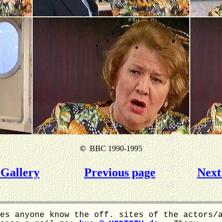
©
BBC 1990-1995
Gallery
Previous page
Next
es anyone know the off. sites of the actors/