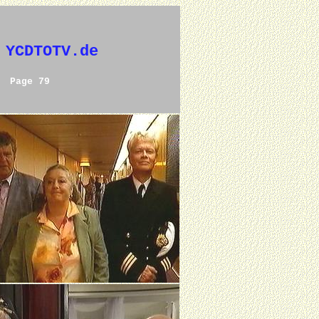
 YCDTOTV.de
Page 79